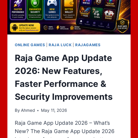
ONLINE GAMES
|
RAJA LUCK
|
RAJAGAMES
Raja Game App Update
2026: New Features,
Faster Performance &
Security Improvements
By
Ahmed
May 11, 2026
Raja Game App Update 2026 – What’s
New? The Raja Game App Update 2026