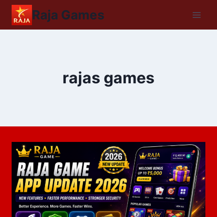
Raja Games
rajas games