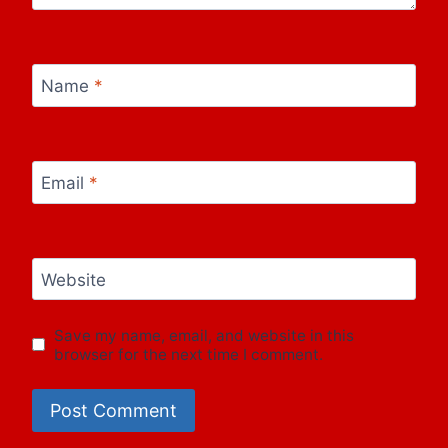
Name
*
Email
*
Website
Save my name, email, and website in this
browser for the next time I comment.