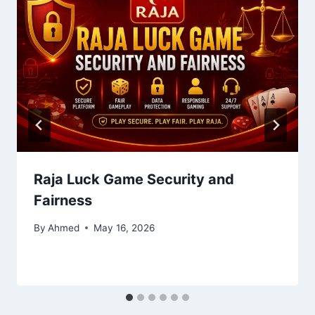
Raja Luck Game Security and
Fairness
By
Ahmed
May 16, 2026