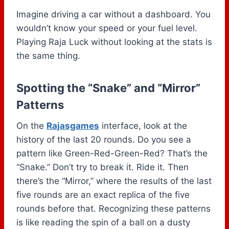
Imagine driving a car without a dashboard. You
wouldn’t know your speed or your fuel level.
Playing Raja Luck without looking at the stats is
the same thing.
Spotting the “Snake” and “Mirror”
Patterns
On the
Rajasgames
interface, look at the
history of the last 20 rounds. Do you see a
pattern like Green-Red-Green-Red? That’s the
“Snake.” Don’t try to break it. Ride it. Then
there’s the “Mirror,” where the results of the last
five rounds are an exact replica of the five
rounds before that. Recognizing these patterns
is like reading the spin of a ball on a dusty