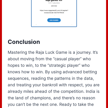
Conclusion
Mastering the Raja Luck Game is a journey. It’s
about moving from the “casual player” who
hopes to win, to the “strategic player” who
knows how to win. By using advanced betting
sequences, reading the patterns in the data,
and treating your bankroll with respect, you are
already miles ahead of the competition. India is
the land of champions, and there’s no reason
you can’t be the next one. Ready to take the