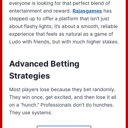
everyone is looking for that perfect blend of
entertainment and reward.
Rajasgames
has
stepped up to offer a platform that isn’t just
about flashy lights; it’s about a smooth, reliable
experience that feels as natural as a game of
Ludo with friends, but with much higher stakes.
Advanced Betting
Strategies
Most players lose because they bet randomly.
They win once, get excited, and then lose it all
on a “hunch.” Professionals don’t do hunches.
They use systems.