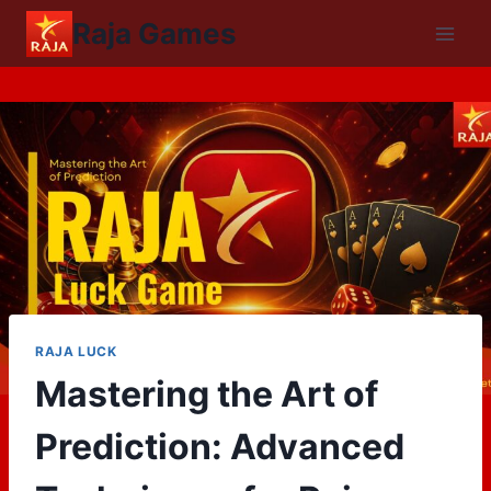
Raja Games
RAJA LUCK
Mastering the Art of
Prediction: Advanced