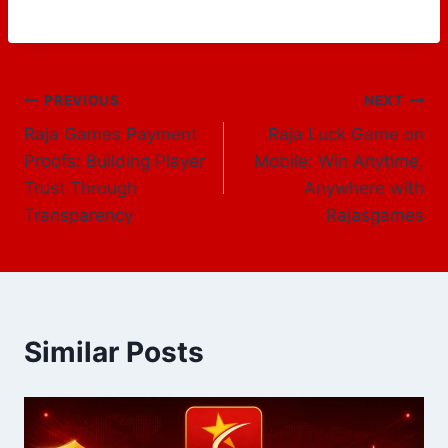
PREVIOUS
NEXT
Raja Games Payment
Raja Luck Game on
Proofs: Building Player
Mobile: Win Anytime,
Trust Through
Anywhere with
Transparency
Rajasgames
Similar Posts