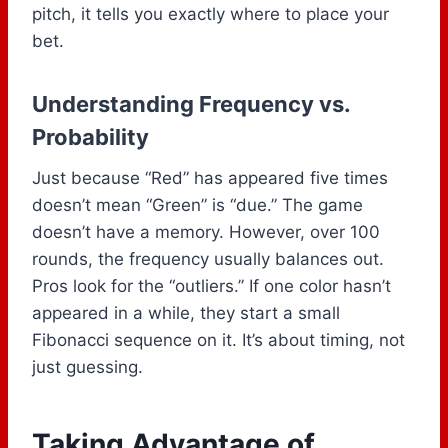
pitch, it tells you exactly where to place your
bet.
Understanding Frequency vs.
Probability
Just because “Red” has appeared five times
doesn’t mean “Green” is “due.” The game
doesn’t have a memory. However, over 100
rounds, the frequency usually balances out.
Pros look for the “outliers.” If one color hasn’t
appeared in a while, they start a small
Fibonacci sequence on it. It’s about timing, not
just guessing.
Taking Advantage of