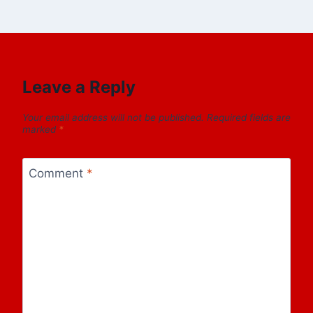
Leave a Reply
Your email address will not be published.
Required fields are
marked
*
Comment
*