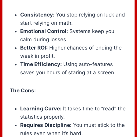
Consistency:
You stop relying on luck and
start relying on math.
Emotional Control:
Systems keep you
calm during losses.
Better ROI:
Higher chances of ending the
week in profit.
Time Efficiency:
Using auto-features
saves you hours of staring at a screen.
The Cons:
Learning Curve:
It takes time to “read” the
statistics properly.
Requires Discipline:
You must stick to the
rules even when it’s hard.