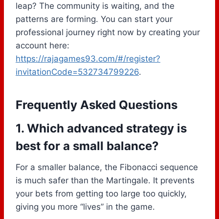
leap? The community is waiting, and the
patterns are forming. You can start your
professional journey right now by creating your
account here:
https://rajagames93.com/#/register?
invitationCode=532734799226
.
Frequently Asked Questions
1. Which advanced strategy is
best for a small balance?
For a smaller balance, the Fibonacci sequence
is much safer than the Martingale. It prevents
your bets from getting too large too quickly,
giving you more “lives” in the game.