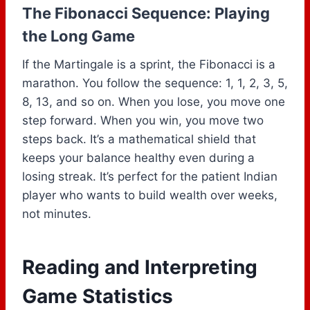
The Fibonacci Sequence: Playing
the Long Game
If the Martingale is a sprint, the Fibonacci is a
marathon. You follow the sequence: 1, 1, 2, 3, 5,
8, 13, and so on. When you lose, you move one
step forward. When you win, you move two
steps back. It’s a mathematical shield that
keeps your balance healthy even during a
losing streak. It’s perfect for the patient Indian
player who wants to build wealth over weeks,
not minutes.
Reading and Interpreting
Game Statistics