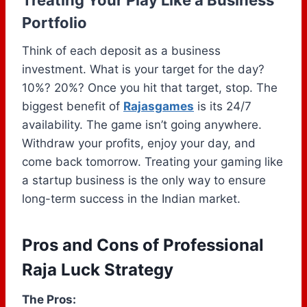
Treating Your Play Like a Business
Portfolio
Think of each deposit as a business
investment. What is your target for the day?
10%? 20%? Once you hit that target, stop. The
biggest benefit of
Rajasgames
is its 24/7
availability. The game isn’t going anywhere.
Withdraw your profits, enjoy your day, and
come back tomorrow. Treating your gaming like
a startup business is the only way to ensure
long-term success in the Indian market.
Pros and Cons of Professional
Raja Luck Strategy
The Pros: