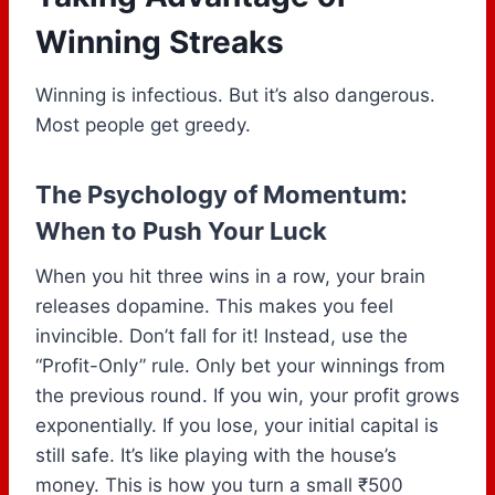
Winning Streaks
Winning is infectious. But it’s also dangerous.
Most people get greedy.
The Psychology of Momentum:
When to Push Your Luck
When you hit three wins in a row, your brain
releases dopamine. This makes you feel
invincible. Don’t fall for it! Instead, use the
“Profit-Only” rule. Only bet your winnings from
the previous round. If you win, your profit grows
exponentially. If you lose, your initial capital is
still safe. It’s like playing with the house’s
money. This is how you turn a small ₹500