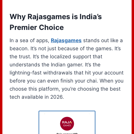
Why Rajasgames is India’s
Premier Choice
In a sea of apps,
Rajasgames
stands out like a
beacon. It’s not just because of the games. It’s
the trust. It’s the localized support that
understands the Indian gamer. It’s the
lightning-fast withdrawals that hit your account
before you can even finish your chai. When you
choose this platform, you’re choosing the best
tech available in 2026.