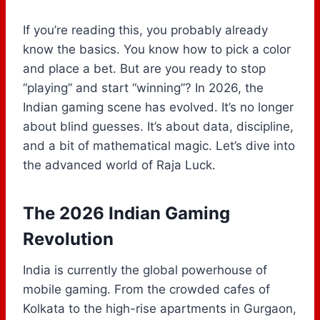
If you’re reading this, you probably already
know the basics. You know how to pick a color
and place a bet. But are you ready to stop
“playing” and start “winning”? In 2026, the
Indian gaming scene has evolved. It’s no longer
about blind guesses. It’s about data, discipline,
and a bit of mathematical magic. Let’s dive into
the advanced world of Raja Luck.
The 2026 Indian Gaming
Revolution
India is currently the global powerhouse of
mobile gaming. From the crowded cafes of
Kolkata to the high-rise apartments in Gurgaon,