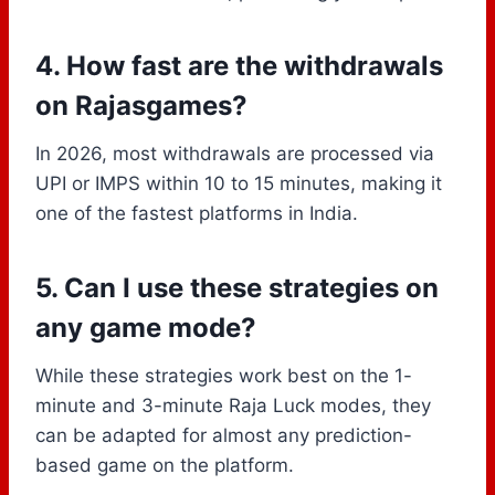
4. How fast are the withdrawals
on Rajasgames?
In 2026, most withdrawals are processed via
UPI or IMPS within 10 to 15 minutes, making it
one of the fastest platforms in India.
5. Can I use these strategies on
any game mode?
While these strategies work best on the 1-
minute and 3-minute Raja Luck modes, they
can be adapted for almost any prediction-
based game on the platform.