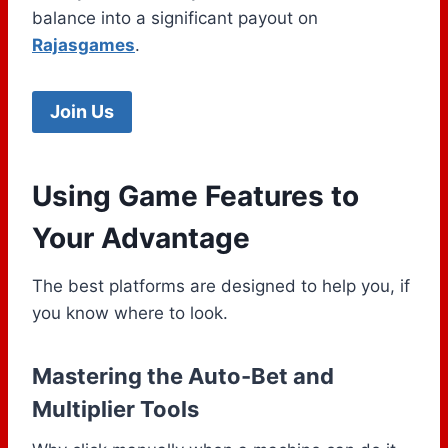
balance into a significant payout on
Rajasgames
.
Join Us
Using Game Features to
Your Advantage
The best platforms are designed to help you, if
you know where to look.
Mastering the Auto-Bet and
Multiplier Tools