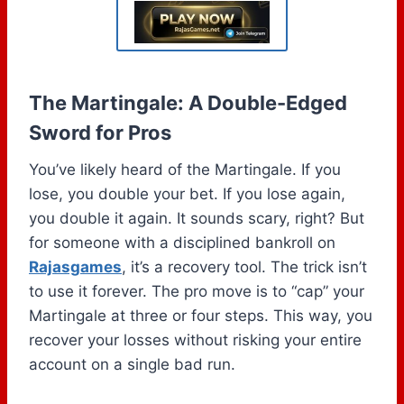
The Martingale: A Double-Edged
Sword for Pros
You’ve likely heard of the Martingale. If you
lose, you double your bet. If you lose again,
you double it again. It sounds scary, right? But
for someone with a disciplined bankroll on
Rajasgames
, it’s a recovery tool. The trick isn’t
to use it forever. The pro move is to “cap” your
Martingale at three or four steps. This way, you
recover your losses without risking your entire
account on a single bad run.