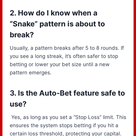
2. How do I know when a
“Snake” pattern is about to
break?
Usually, a pattern breaks after 5 to 8 rounds. If
you see a long streak, it’s often safer to stop
betting or lower your bet size until a new
pattern emerges.
3. Is the Auto-Bet feature safe to
use?
Yes, as long as you set a “Stop Loss” limit. This
ensures the system stops betting if you hit a
certain loss threshold, protecting your capital.