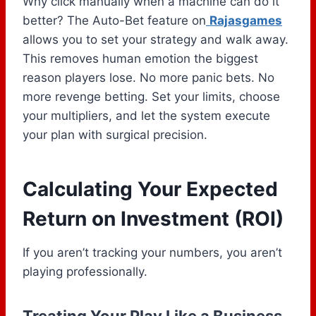
Why click manually when a machine can do it
better? The Auto-Bet feature on
Rajasgames
allows you to set your strategy and walk away.
This removes human emotion the biggest
reason players lose. No more panic bets. No
more revenge betting. Set your limits, choose
your multipliers, and let the system execute
your plan with surgical precision.
Calculating Your Expected
Return on Investment (ROI)
If you aren’t tracking your numbers, you aren’t
playing professionally.