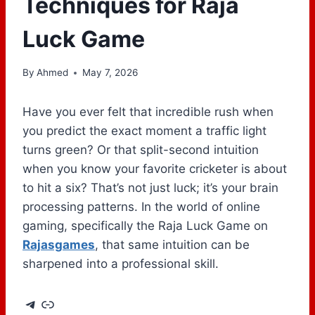
Techniques for Raja
Luck Game
By
Ahmed
May 7, 2026
Have you ever felt that incredible rush when
you predict the exact moment a traffic light
turns green? Or that split-second intuition
when you know your favorite cricketer is about
to hit a six? That’s not just luck; it’s your brain
processing patterns. In the world of online
gaming, specifically the Raja Luck Game on
Rajasgames
, that same intuition can be
sharpened into a professional skill.