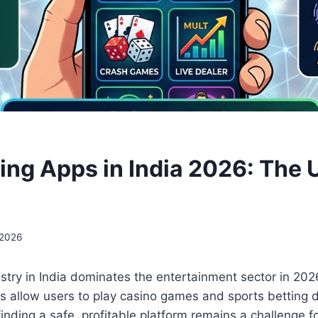
ing Apps in India 2026: The 
, 2026
try in India dominates the entertainment sector in 2026
 allow users to play casino games and sports betting d
nding a safe, profitable platform remains a challenge f