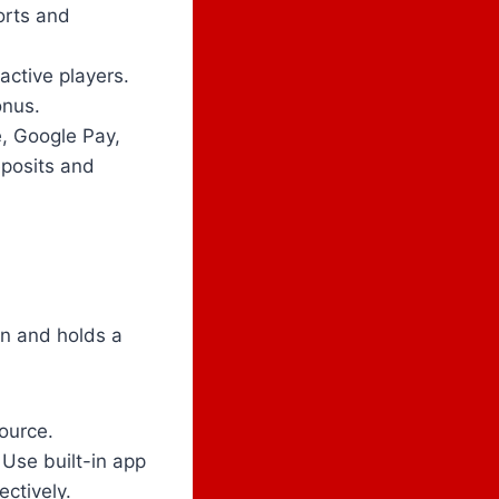
orts and
ctive players.
onus.
e, Google Pay,
eposits and
on and holds a
ource.
 Use built-in app
ectively.