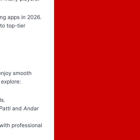
ing apps in 2026.
to top-tier
enjoy smooth
 explore:
ls.
Patti
and
Andar
with professional