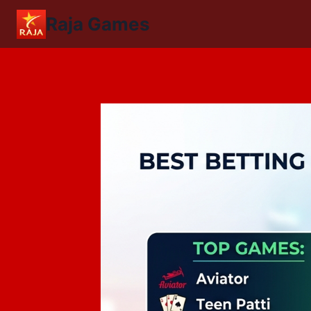
Raja Games