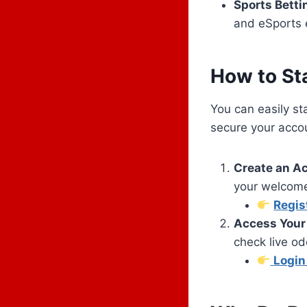
Sports Betti
and eSports 
How to Sta
You can easily sta
secure your acco
Create an A
your welcom
Regis
Access Your
check live od
Login