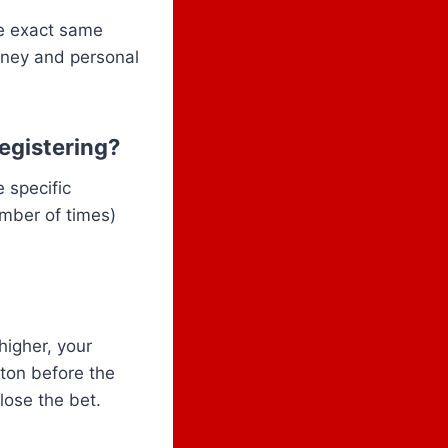
he exact same
oney and personal
egistering?
 specific
mber of times)
 higher, your
tton before the
lose the bet.