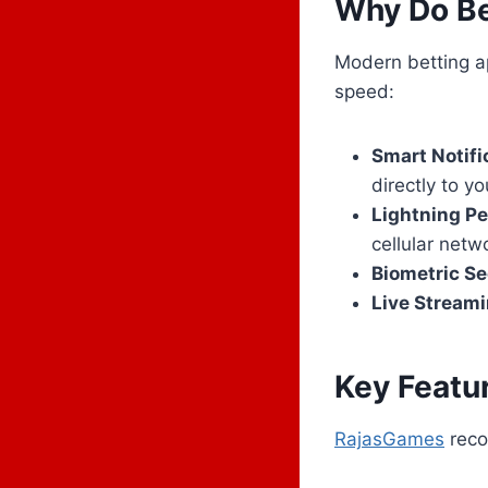
Why Do Be
Modern betting ap
speed:
Smart Notifi
directly to y
Lightning P
cellular netw
Biometric Se
Live Streami
Key Featu
RajasGames
reco