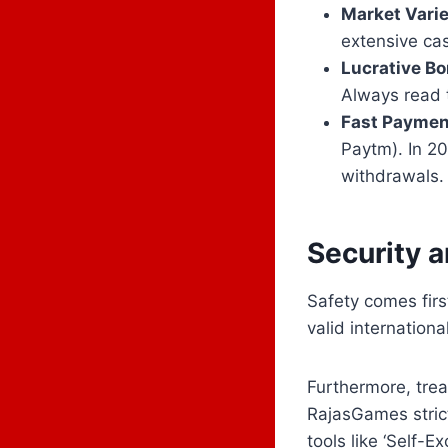
Market Varie
extensive cas
Lucrative B
Always read 
Fast Paymen
Paytm). In 20
withdrawals.
Security 
Safety comes firs
valid internationa
Furthermore, trea
RajasGames strict
tools like ‘Self-E