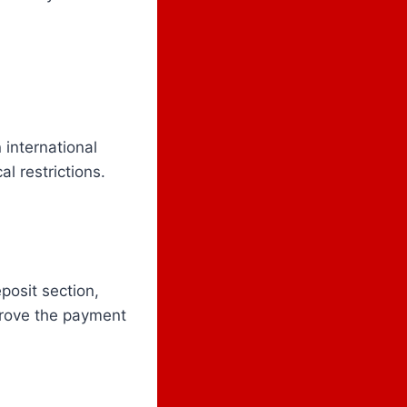
 international
l restrictions.
eposit section,
prove the payment