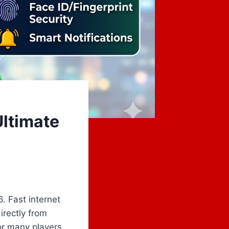
Ultimate
. Fast internet
irectly from
or many players.