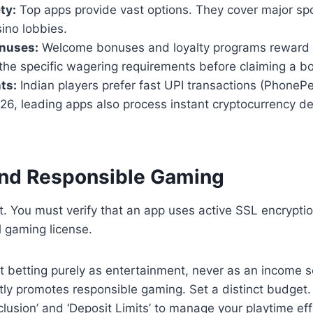
ty:
Top apps provide vast options. They cover major sp
ino lobbies.
onuses:
Welcome bonuses and loyalty programs reward a
the specific wagering requirements before claiming a b
ts:
Indian players prefer fast UPI transactions (PhoneP
26, leading apps also process instant cryptocurrency d
and Responsible Gaming
t. You must verify that an app uses active SSL encrypti
l gaming license.
t betting purely as entertainment, never as an income s
ly promotes responsible gaming. Set a distinct budget.
xclusion’ and ‘Deposit Limits’ to manage your playtime eff