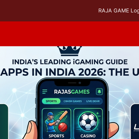
RAJA GAME Log