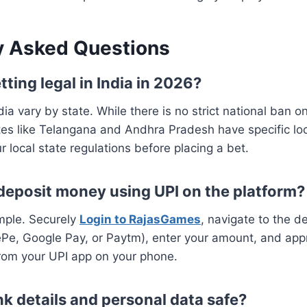
y Asked Questions
etting legal in India in 2026?
dia vary by state. While there is no strict national ban on
tes like Telangana and Andhra Pradesh have specific loca
 local state regulations before placing a bet.
 deposit money using UPI on the platform?
imple. Securely
Login to RajasGames
, navigate to the d
ePe, Google Pay, or Paytm), enter your amount, and ap
from your UPI app on your phone.
nk details and personal data safe?