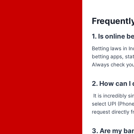
Frequentl
1. Is online b
Betting laws in In
betting apps, sta
Always check your
2. How can I
It is incredibly s
select UPI (Phon
request directly 
3. Are my ba