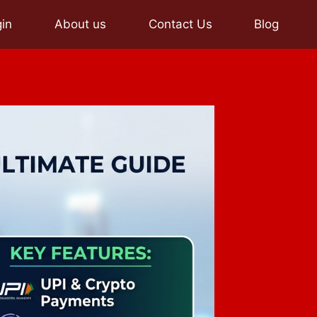
in
About us
Contact Us
Blog