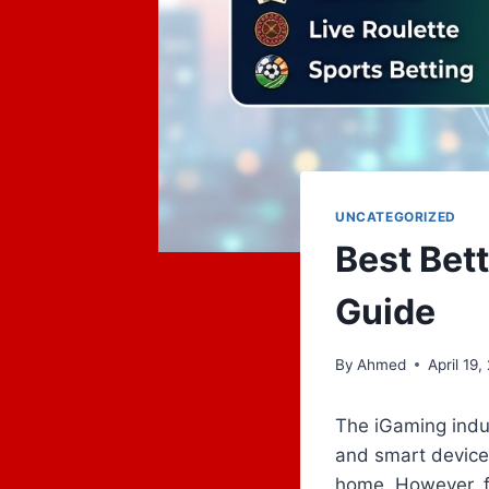
UNCATEGORIZED
Best Bett
Guide
By
Ahmed
April 19
The iGaming indus
and smart devices
home. However, fi