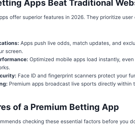
tting Apps Beat Traditional Web
ps offer superior features in 2026. They prioritize use
cations:
Apps push live odds, match updates, and exclu
our screen.
erformance:
Optimized mobile apps load instantly, even
orks.
curity:
Face ID and fingerprint scanners protect your fu
ng:
Premium apps broadcast live sports directly within t
res of a Premium Betting App
mmends checking these essential factors before you d