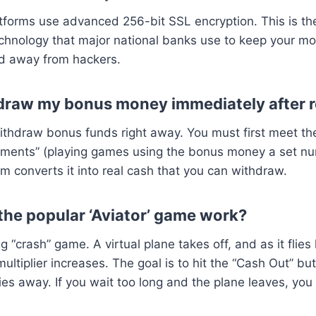
tforms use advanced 256-bit SSL encryption. This is t
technology that major national banks use to keep your m
ed away from hackers.
hdraw my bonus money immediately after r
thdraw bonus funds right away. You must first meet the
ements” (playing games using the bonus money a set nu
rm converts it into real cash that you can withdraw.
the popular ‘Aviator’ game work?
ing “crash” game. A virtual plane takes off, and as it flies
ultiplier increases. The goal is to hit the “Cash Out” bu
ies away. If you wait too long and the plane leaves, you 