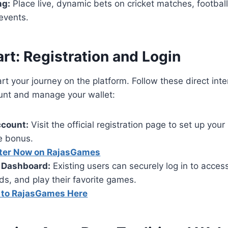
ng:
Place live, dynamic bets on cricket matches, footbal
events.
rt: Registration and Login
rt your journey on the platform. Follow these direct inter
unt and manage your wallet:
ccount:
Visit the official registration page to set up your
e bonus.
ter Now on RajasGames
 Dashboard:
Existing users can securely log in to access
ds, and play their favorite games.
 to RajasGames Here