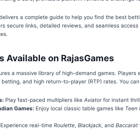
livers a complete guide to help you find the best bett
ers secure links, detailed reviews, and seamless access 
es.
 Available on RajasGames
res a massive library of high-demand games. Players 
betting, and high return-to-player (RTP) rates. You can
s:
Play fast-paced multipliers like
Aviator
for instant thril
Indian Games:
Enjoy local classic table games like
Teen 
Experience real-time
Roulette
,
Blackjack
, and
Baccarat