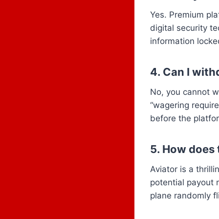
Yes. Premium pla
digital security 
information lock
4. Can I wit
No, you cannot wi
“wagering requir
before the platfo
5. How does 
Aviator is a thrill
potential payout m
plane randomly fl