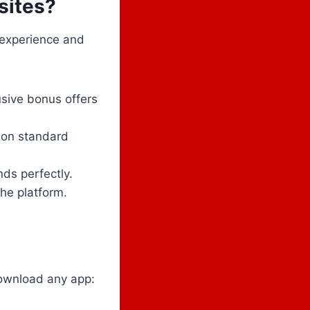
sites?
r experience and
sive bonus offers
 on standard
nds perfectly.
he platform.
ownload any app: