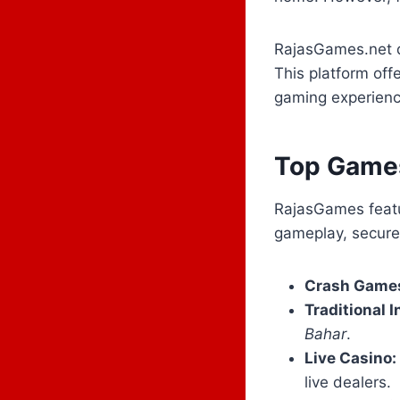
RajasGames.net de
This platform off
gaming experienc
Top Games
RajasGames featu
gameplay, secure 
Crash Game
Traditional 
Bahar
.
Live Casino:
live dealers.