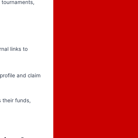
l tournaments,
nal links to
 profile and claim
 their funds,