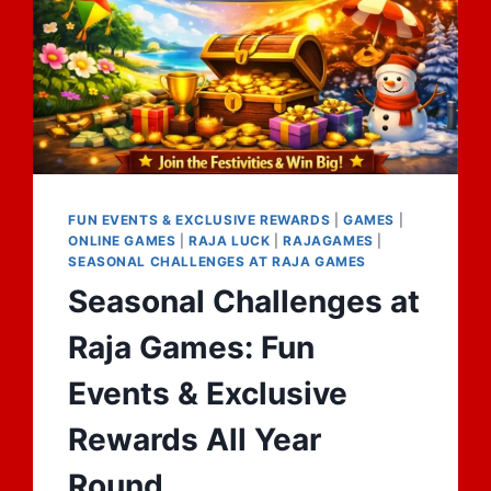
FUN EVENTS & EXCLUSIVE REWARDS
|
GAMES
|
ONLINE GAMES
|
RAJA LUCK
|
RAJAGAMES
|
SEASONAL CHALLENGES AT RAJA GAMES
Seasonal Challenges at
Raja Games: Fun
Events & Exclusive
Rewards All Year
Round