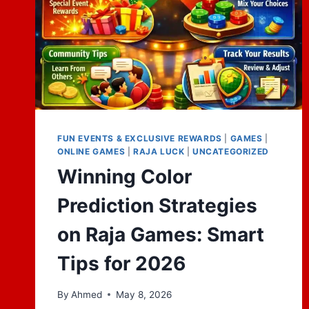
FUN EVENTS & EXCLUSIVE REWARDS
|
GAMES
|
ONLINE GAMES
|
RAJA LUCK
|
UNCATEGORIZED
Winning Color
Prediction Strategies
on Raja Games: Smart
Tips for 2026
By
Ahmed
May 8, 2026