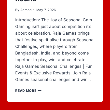
By
Ahmed
May 7, 2026
Introduction: The Joy of Seasonal Gam
Gaming isn’t just about competition it’s
about celebration. Raja Games brings
that festive spirit alive through Seasonal
Challenges, where players from
Bangladesh, India, and beyond come
together to play, win, and celebrate.
Raja Games Seasonal Challenges | Fun
Events & Exclusive Rewards. Join Raja
Games seasonal challenges and win…
READ MORE