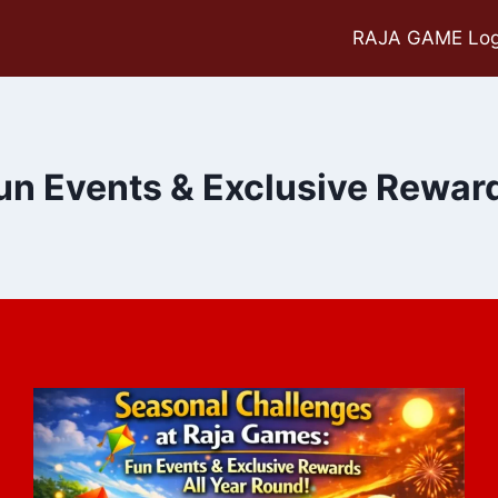
RAJA GAME Log
un Events & Exclusive Rewar