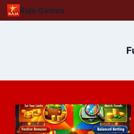
Raja Games
F