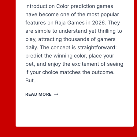
Introduction Color prediction games
have become one of the most popular
features on Raja Games in 2026. They
are simple to understand yet thrilling to
play, attracting thousands of gamers
daily. The concept is straightforward:
predict the winning color, place your
bet, and enjoy the excitement of seeing
if your choice matches the outcome.
But…
READ MORE