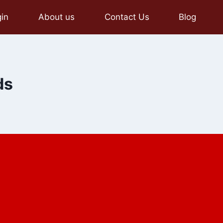
in
About us
Contact Us
Blog
ds