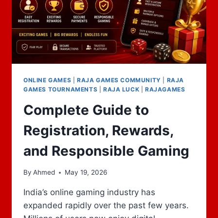
ONLINE GAMES
|
RAJA GAMES COMMUNITY
|
RAJA
GAMES TOURNAMENTS
|
RAJA LUCK
|
RAJAGAMES
Complete Guide to
Registration, Rewards,
and Responsible Gaming
By
Ahmed
May 19, 2026
India’s online gaming industry has
expanded rapidly over the past few years.