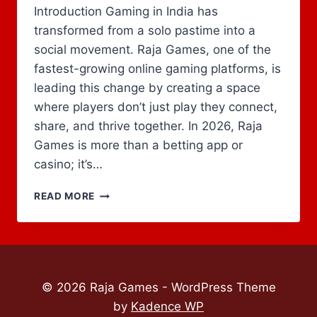
Introduction Gaming in India has
transformed from a solo pastime into a
social movement. Raja Games, one of the
fastest-growing online gaming platforms, is
leading this change by creating a space
where players don’t just play they connect,
share, and thrive together. In 2026, Raja
Games is more than a betting app or
casino; it’s…
READ MORE
© 2026 Raja Games - WordPress Theme
by
Kadence WP