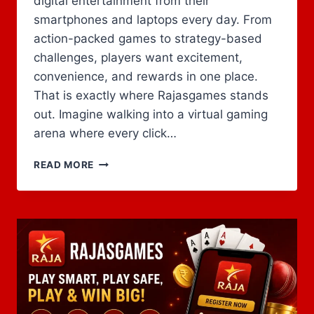
digital entertainment from their
smartphones and laptops every day. From
action-packed games to strategy-based
challenges, players want excitement,
convenience, and rewards in one place.
That is exactly where Rajasgames stands
out. Imagine walking into a virtual gaming
arena where every click…
READ MORE