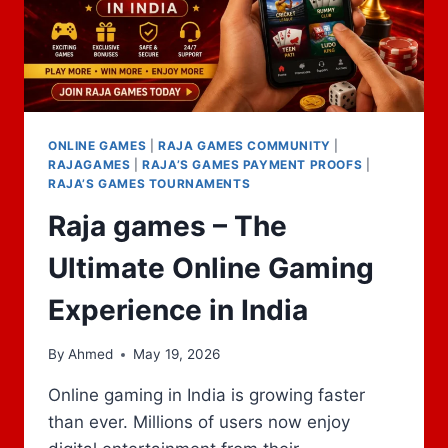
ONLINE GAMES
|
RAJA GAMES COMMUNITY
|
RAJAGAMES
|
RAJA’S GAMES PAYMENT PROOFS
|
RAJA’S GAMES TOURNAMENTS
Raja games – The
Ultimate Online Gaming
Experience in India
By
Ahmed
May 19, 2026
Online gaming in India is growing faster
than ever. Millions of users now enjoy