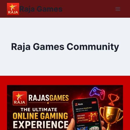
Raja Games
Raja Games Community