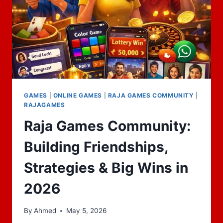
GAMES
|
ONLINE GAMES
|
RAJA GAMES COMMUNITY
|
RAJAGAMES
Raja Games Community:
Building Friendships,
Strategies & Big Wins in
2026
By
Ahmed
May 5, 2026