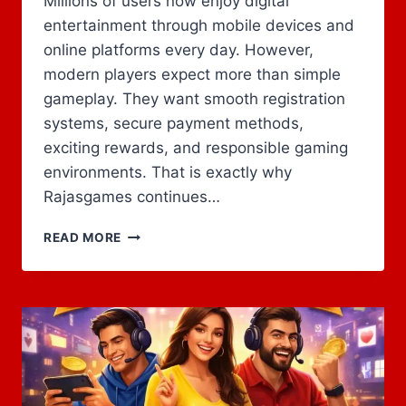
Millions of users now enjoy digital
entertainment through mobile devices and
online platforms every day. However,
modern players expect more than simple
gameplay. They want smooth registration
systems, secure payment methods,
exciting rewards, and responsible gaming
environments. That is exactly why
Rajasgames continues…
READ MORE