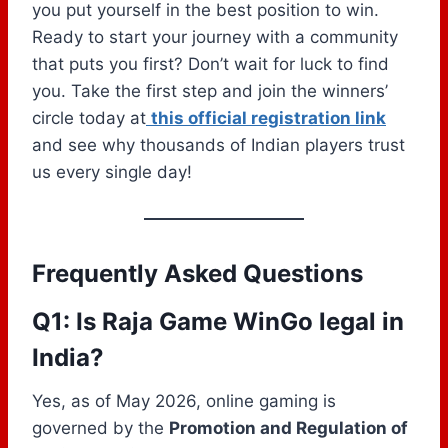
you put yourself in the best position to win.
Ready to start your journey with a community
that puts you first? Don’t wait for luck to find
you. Take the first step and join the winners’
circle today at
this official registration link
and see why thousands of Indian players trust
us every single day!
Frequently Asked Questions
Q1: Is Raja Game WinGo legal in
India?
Yes, as of May 2026, online gaming is
governed by the
Promotion and Regulation of