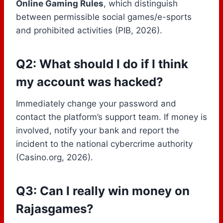
Online Gaming Rules
, which distinguish
between permissible social games/e-sports
and prohibited activities (PIB, 2026).
Q2: What should I do if I think
my account was hacked?
Immediately change your password and
contact the platform’s support team. If money is
involved, notify your bank and report the
incident to the national cybercrime authority
(Casino.org, 2026).
Q3: Can I really win money on
Rajasgames?