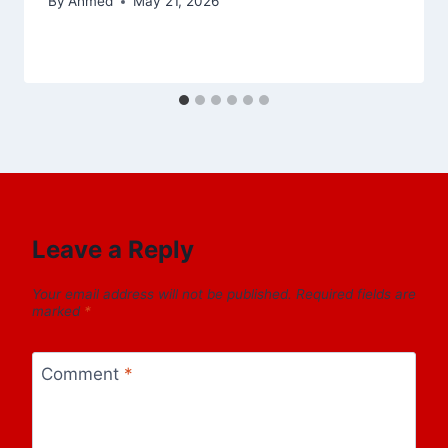
By
Ahmed
May 21, 2026
Leave a Reply
Your email address will not be published.
Required fields are
marked
*
Comment
*