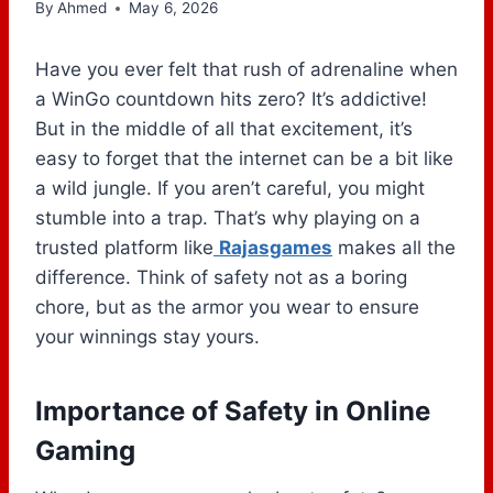
By
Ahmed
May 6, 2026
Have you ever felt that rush of adrenaline when
a WinGo countdown hits zero? It’s addictive!
But in the middle of all that excitement, it’s
easy to forget that the internet can be a bit like
a wild jungle. If you aren’t careful, you might
stumble into a trap. That’s why playing on a
trusted platform like
Rajasgames
makes all the
difference. Think of safety not as a boring
chore, but as the armor you wear to ensure
your winnings stay yours.
Importance of Safety in Online
Gaming