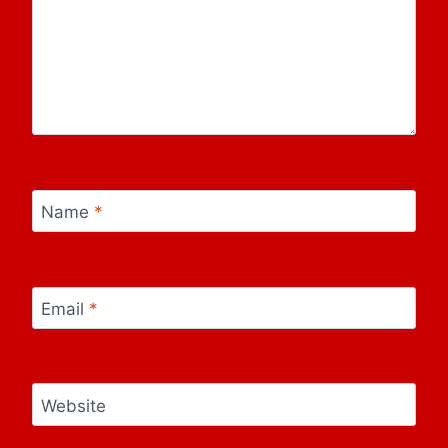
Name
*
Email
*
Website