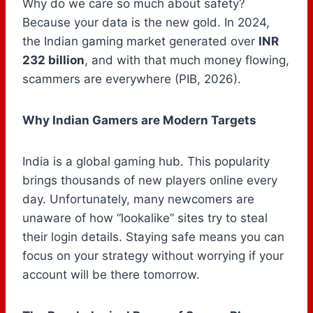
Why do we care so much about safety?
Because your data is the new gold. In 2024,
the Indian gaming market generated over
INR
232 billion
, and with that much money flowing,
scammers are everywhere (PIB, 2026).
Why Indian Gamers are Modern Targets
India is a global gaming hub. This popularity
brings thousands of new players online every
day. Unfortunately, many newcomers are
unaware of how “lookalike” sites try to steal
their login details. Staying safe means you can
focus on your strategy without worrying if your
account will be there tomorrow.