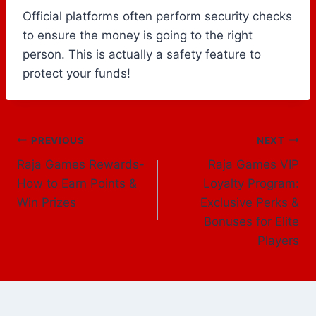
Official platforms often perform security checks
to ensure the money is going to the right
person. This is actually a safety feature to
protect your funds!
PREVIOUS
NEXT
Raja Games Rewards-
Raja Games VIP
How to Earn Points &
Loyalty Program:
Win Prizes
Exclusive Perks &
Bonuses for Elite
Players