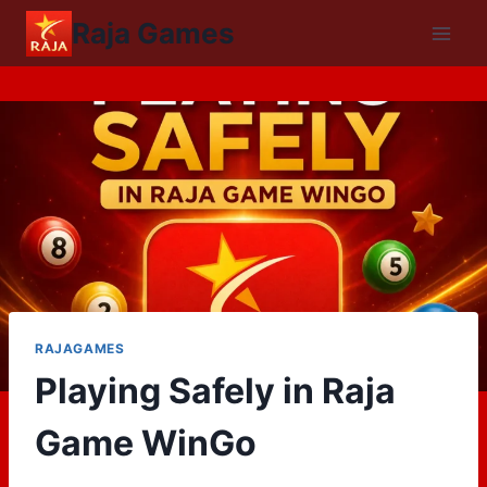
Raja Games
RAJAGAMES
Playing Safely in Raja
Game WinGo