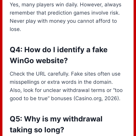
Yes, many players win daily. However, always
remember that prediction games involve risk.
Never play with money you cannot afford to
lose.
Q4: How do I identify a fake
WinGo website?
Check the URL carefully. Fake sites often use
misspellings or extra words in the domain.
Also, look for unclear withdrawal terms or “too
good to be true” bonuses (Casino.org, 2026).
Q5: Why is my withdrawal
taking so long?