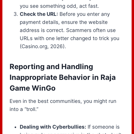
you see something odd, act fast.
Check the URL:
Before you enter any
payment details, ensure the website
address is correct. Scammers often use
URLs with one letter changed to trick you
(Casino.org, 2026).
Reporting and Handling
Inappropriate Behavior in Raja
Game WinGo
Even in the best communities, you might run
into a “troll.”
Dealing with Cyberbullies:
If someone is