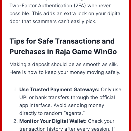
Two-Factor Authentication (2FA) whenever
possible. This adds an extra lock on your digital
door that scammers can’t easily pick.
Tips for Safe Transactions and
Purchases in Raja Game WinGo
Making a deposit should be as smooth as silk.
Here is how to keep your money moving safely.
Use Trusted Payment Gateways:
Only use
UPI or bank transfers through the official
app interface. Avoid sending money
directly to random “agents.”
Monitor Your Digital Wallet:
Check your
transaction history after every session. If