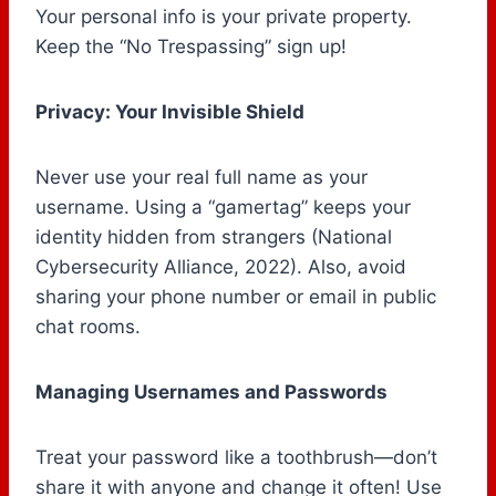
Your personal info is your private property.
Keep the “No Trespassing” sign up!
Privacy: Your Invisible Shield
Never use your real full name as your
username. Using a “gamertag” keeps your
identity hidden from strangers (National
Cybersecurity Alliance, 2022). Also, avoid
sharing your phone number or email in public
chat rooms.
Managing Usernames and Passwords
Treat your password like a toothbrush—don’t
share it with anyone and change it often! Use