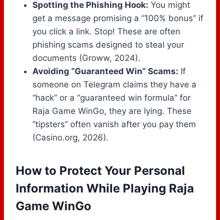
Spotting the Phishing Hook:
You might
get a message promising a “100% bonus” if
you click a link. Stop! These are often
phishing scams designed to steal your
documents (Groww, 2024).
Avoiding “Guaranteed Win” Scams:
If
someone on Telegram claims they have a
“hack” or a “guaranteed win formula” for
Raja Game WinGo, they are lying. These
“tipsters” often vanish after you pay them
(Casino.org, 2026).
How to Protect Your Personal
Information While Playing Raja
Game WinGo