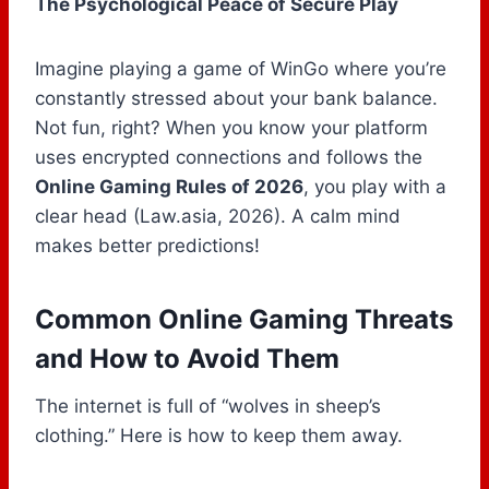
The Psychological Peace of Secure Play
Imagine playing a game of WinGo where you’re
constantly stressed about your bank balance.
Not fun, right? When you know your platform
uses encrypted connections and follows the
Online Gaming Rules of 2026
, you play with a
clear head (Law.asia, 2026). A calm mind
makes better predictions!
Common Online Gaming Threats
and How to Avoid Them
The internet is full of “wolves in sheep’s
clothing.” Here is how to keep them away.