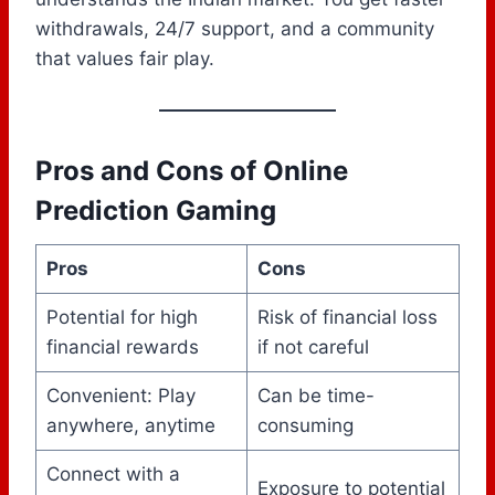
withdrawals, 24/7 support, and a community
that values fair play.
Pros and Cons of Online
Prediction Gaming
Pros
Cons
Potential for high
Risk of financial loss
financial rewards
if not careful
Convenient: Play
Can be time-
anywhere, anytime
consuming
Connect with a
Exposure to potential