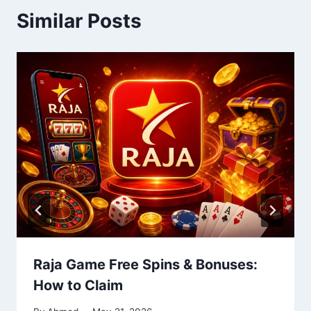
Similar Posts
Raja Game Free Spins & Bonuses:
How to Claim