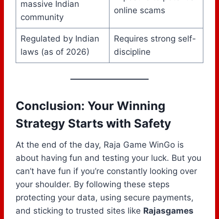
massive Indian
online scams
community
Regulated by Indian
Requires strong self-
laws (as of 2026)
discipline
Conclusion: Your Winning
Strategy Starts with Safety
At the end of the day, Raja Game WinGo is
about having fun and testing your luck. But you
can’t have fun if you’re constantly looking over
your shoulder. By following these steps
protecting your data, using secure payments,
and sticking to trusted sites like
Rajasgames