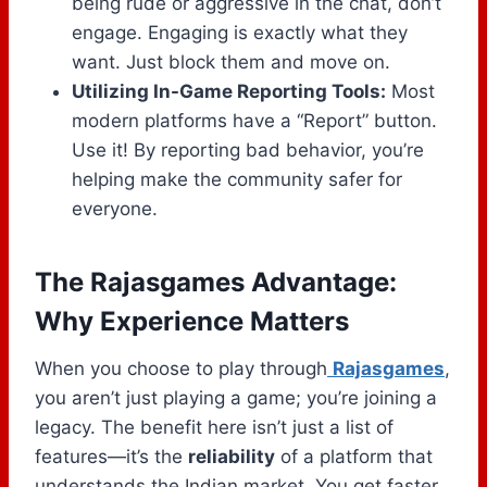
being rude or aggressive in the chat, don’t
engage. Engaging is exactly what they
want. Just block them and move on.
Utilizing In-Game Reporting Tools:
Most
modern platforms have a “Report” button.
Use it! By reporting bad behavior, you’re
helping make the community safer for
everyone.
The Rajasgames Advantage:
Why Experience Matters
When you choose to play through
Rajasgames
,
you aren’t just playing a game; you’re joining a
legacy. The benefit here isn’t just a list of
features—it’s the
reliability
of a platform that
understands the Indian market. You get faster