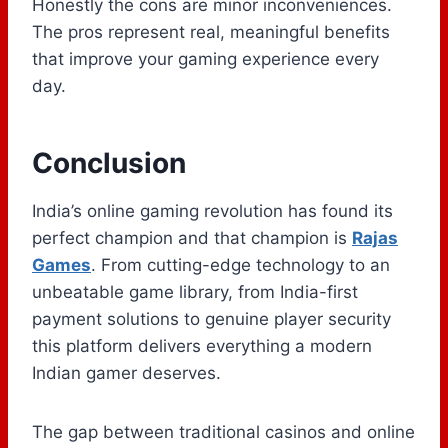
Honestly the cons are minor inconveniences.
The pros represent real, meaningful benefits
that improve your gaming experience every
day.
Conclusion
India’s online gaming revolution has found its
perfect champion and that champion is
Rajas
Games
. From cutting-edge technology to an
unbeatable game library, from India-first
payment solutions to genuine player security
this platform delivers everything a modern
Indian gamer deserves.
The gap between traditional casinos and online