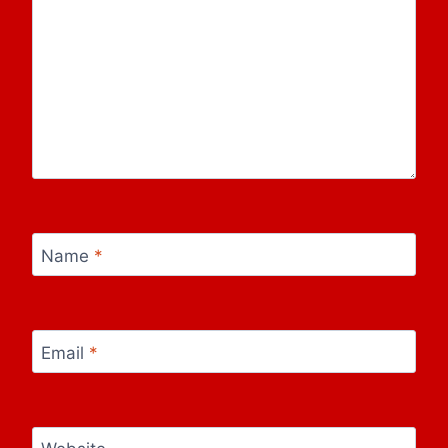
Name
*
Email
*