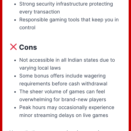
Strong security infrastructure protecting
every transaction
Responsible gaming tools that keep you in
control
Cons
Not accessible in all Indian states due to
varying local laws
Some bonus offers include wagering
requirements before cash withdrawal
The sheer volume of games can feel
overwhelming for brand-new players
Peak hours may occasionally experience
minor streaming delays on live games