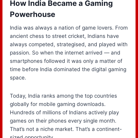
How India Became a Gaming
Powerhouse
India was always a nation of game lovers. From
ancient chess to street cricket, Indians have
always competed, strategised, and played with
passion. So when the internet arrived — and
smartphones followed it was only a matter of
time before India dominated the digital gaming
space.
Today, India ranks among the top countries
globally for mobile gaming downloads.
Hundreds of millions of Indians actively play
games on their phones every single month.
That’s not a niche market. That’s a continent-
sized opportunity.