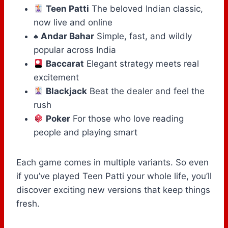
Teen Patti
The beloved Indian classic,
now live and online
♠️
Andar Bahar
Simple, fast, and wildly
popular across India
Baccarat
Elegant strategy meets real
excitement
Blackjack
Beat the dealer and feel the
rush
Poker
For those who love reading
people and playing smart
Each game comes in multiple variants. So even
if you’ve played Teen Patti your whole life, you’ll
discover exciting new versions that keep things
fresh.