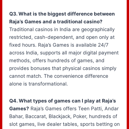
Q3. What is the biggest difference between
Raja’s Games and a traditional casino?
Traditional casinos in India are geographically
restricted, cash-dependent, and open only at
fixed hours. Raja’s Games is available 24/7
across India, supports all major digital payment
methods, offers hundreds of games, and
provides bonuses that physical casinos simply
cannot match. The convenience difference
alone is transformational.
Q4. What types of games can I play at Raja’s
Games?
Raja’s Games offers Teen Patti, Andar
Bahar, Baccarat, Blackjack, Poker, hundreds of
slot games, live dealer tables, sports betting on