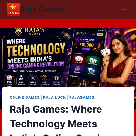
Raja Games
ONLINE GAMES
|
RAJA LUCK
|
RAJAGAMES
Raja Games: Where
Technology Meets