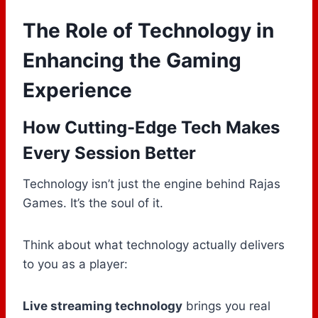
The Role of Technology in
Enhancing the Gaming
Experience
How Cutting-Edge Tech Makes
Every Session Better
Technology isn’t just the engine behind Rajas
Games. It’s the soul of it.
Think about what technology actually delivers
to you as a player:
Live streaming technology
brings you real