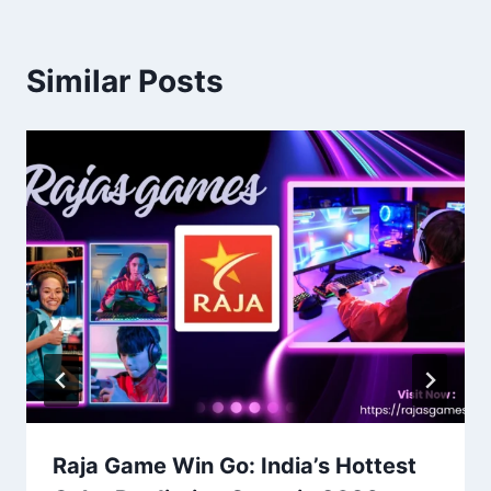
Similar Posts
Raja Game Win Go: India’s Hottest