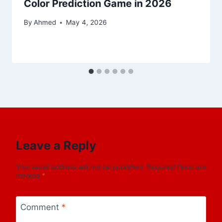
Color Prediction Game in 2026
By
Ahmed
May 4, 2026
Leave a Reply
Your email address will not be published.
Required fields are
marked
*
Comment
*