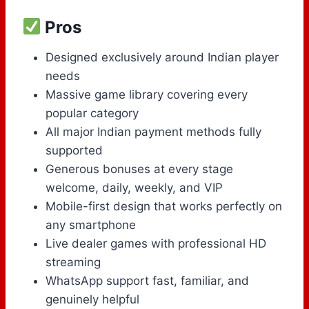
Pros
Designed exclusively around Indian player
needs
Massive game library covering every
popular category
All major Indian payment methods fully
supported
Generous bonuses at every stage
welcome, daily, weekly, and VIP
Mobile-first design that works perfectly on
any smartphone
Live dealer games with professional HD
streaming
WhatsApp support fast, familiar, and
genuinely helpful