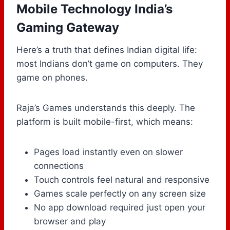
Mobile Technology India’s
Gaming Gateway
Here’s a truth that defines Indian digital life:
most Indians don’t game on computers. They
game on phones.
Raja’s Games understands this deeply. The
platform is built mobile-first, which means:
Pages load instantly even on slower
connections
Touch controls feel natural and responsive
Games scale perfectly on any screen size
No app download required just open your
browser and play