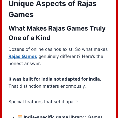
Unique Aspects of Rajas
Games
What Makes Rajas Games Truly
One of a Kind
Dozens of online casinos exist. So what makes
Rajas Games
genuinely different? Here’s the
honest answer:
It was built for India not adapted for India.
That distinction matters enormously.
Special features that set it apart:
India-specific game library
: Games