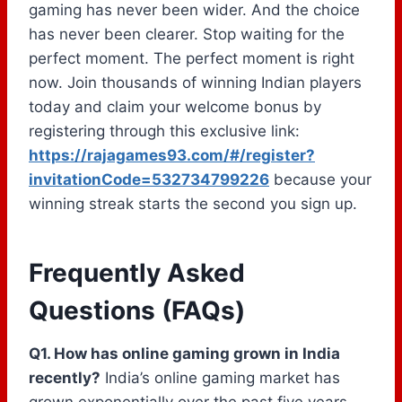
gaming has never been wider. And the choice
has never been clearer. Stop waiting for the
perfect moment. The perfect moment is right
now. Join thousands of winning Indian players
today and claim your welcome bonus by
registering through this exclusive link:
https://rajagames93.com/#/register?
invitationCode=532734799226
because your
winning streak starts the second you sign up.
Frequently Asked
Questions (FAQs)
Q1. How has online gaming grown in India
recently?
India’s online gaming market has
grown exponentially over the past five years.