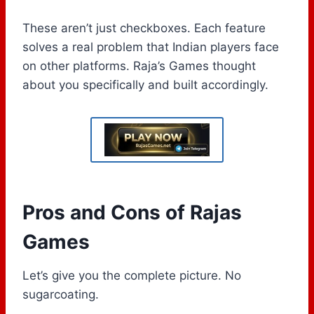
These aren’t just checkboxes. Each feature
solves a real problem that Indian players face
on other platforms. Raja’s Games thought
about you specifically and built accordingly.
Pros and Cons of Rajas
Games
Let’s give you the complete picture. No
sugarcoating.