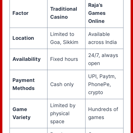
Raja’s
Traditional
Factor
Games
Casino
Online
Limited to
Available
Location
Goa, Sikkim
across India
24/7, always
Availability
Fixed hours
open
UPI, Paytm,
Payment
Cash only
PhonePe,
Methods
crypto
Limited by
Game
Hundreds of
physical
Variety
games
space