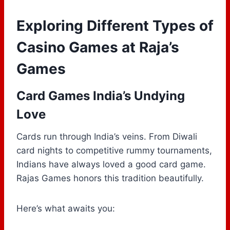
Exploring Different Types of
Casino Games at Raja’s
Games
Card Games India’s Undying
Love
Cards run through India’s veins. From Diwali
card nights to competitive rummy tournaments,
Indians have always loved a good card game.
Rajas Games honors this tradition beautifully.
Here’s what awaits you: