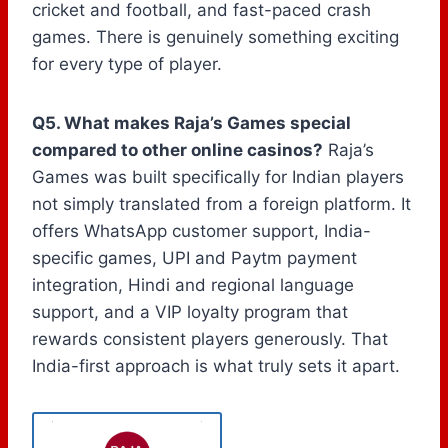
cricket and football, and fast-paced crash
games. There is genuinely something exciting
for every type of player.
Q5. What makes Raja’s Games special
compared to other online casinos?
Raja’s
Games was built specifically for Indian players
not simply translated from a foreign platform. It
offers WhatsApp customer support, India-
specific games, UPI and Paytm payment
integration, Hindi and regional language
support, and a VIP loyalty program that
rewards consistent players generously. That
India-first approach is what truly sets it apart.