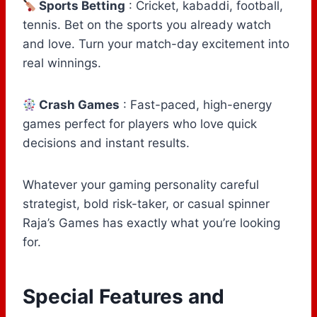
Sports Betting
: Cricket, kabaddi, football,
tennis. Bet on the sports you already watch
and love. Turn your match-day excitement into
real winnings.
Crash Games
: Fast-paced, high-energy
games perfect for players who love quick
decisions and instant results.
Whatever your gaming personality careful
strategist, bold risk-taker, or casual spinner
Raja’s Games has exactly what you’re looking
for.
Special Features and