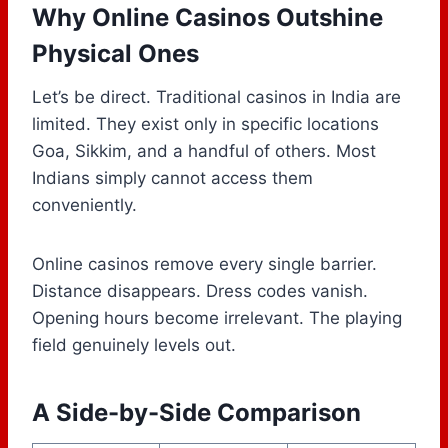
Why Online Casinos Outshine
Physical Ones
Let’s be direct. Traditional casinos in India are
limited. They exist only in specific locations
Goa, Sikkim, and a handful of others. Most
Indians simply cannot access them
conveniently.
Online casinos remove every single barrier.
Distance disappears. Dress codes vanish.
Opening hours become irrelevant. The playing
field genuinely levels out.
A Side-by-Side Comparison