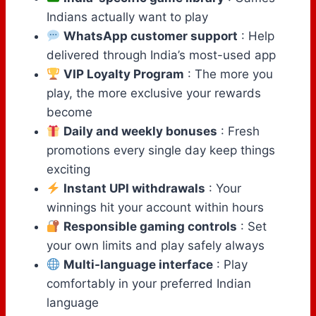
Indians actually want to play
WhatsApp customer support
: Help
delivered through India’s most-used app
VIP Loyalty Program
: The more you
play, the more exclusive your rewards
become
Daily and weekly bonuses
: Fresh
promotions every single day keep things
exciting
Instant UPI withdrawals
: Your
winnings hit your account within hours
Responsible gaming controls
: Set
your own limits and play safely always
Multi-language interface
: Play
comfortably in your preferred Indian
language