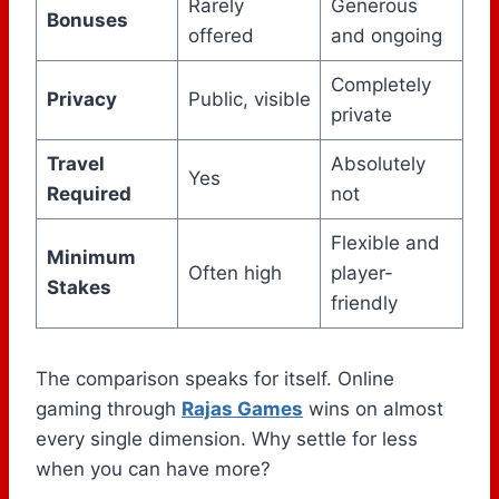
Rarely
Generous
Bonuses
offered
and ongoing
Completely
Privacy
Public, visible
private
Travel
Absolutely
Yes
Required
not
Flexible and
Minimum
Often high
player-
Stakes
friendly
The comparison speaks for itself. Online
gaming through
Rajas Games
wins on almost
every single dimension. Why settle for less
when you can have more?