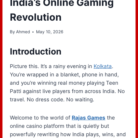
India’s Online Gaming
Revolution
By
Ahmed
May 10, 2026
Introduction
Picture this. It’s a rainy evening in
Kolkata
.
You’re wrapped in a blanket, phone in hand,
and you’re winning real money playing Teen
Patti against live players from across India. No
travel. No dress code. No waiting.
Welcome to the world of
Rajas Games
the
online casino platform that is quietly but
powerfully rewriting how India plays, wins, and