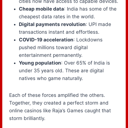
cities now have access to capable devices.
Cheap mobile data
: India has some of the
cheapest data rates in the world.
Digital payments revolution
: UPI made
transactions instant and effortless.
COVID-19 acceleration
: Lockdowns
pushed millions toward digital
entertainment permanently.
Young population
: Over 65% of India is
under 35 years old. These are digital
natives who game naturally.
Each of these forces amplified the others.
Together, they created a perfect storm and
online casinos like Raja’s Games caught that
storm brilliantly.