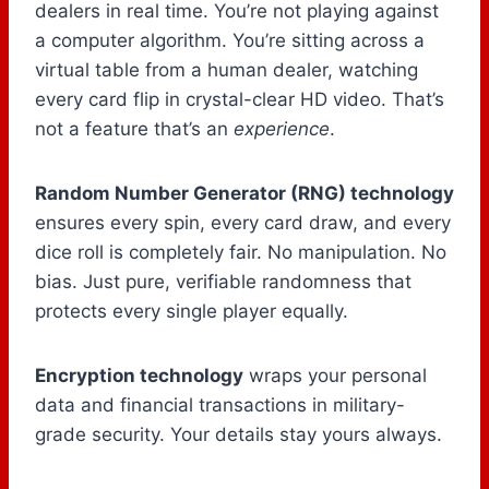
dealers in real time. You’re not playing against
a computer algorithm. You’re sitting across a
virtual table from a human dealer, watching
every card flip in crystal-clear HD video. That’s
not a feature that’s an
experience
.
Random Number Generator (RNG) technology
ensures every spin, every card draw, and every
dice roll is completely fair. No manipulation. No
bias. Just pure, verifiable randomness that
protects every single player equally.
Encryption technology
wraps your personal
data and financial transactions in military-
grade security. Your details stay yours always.