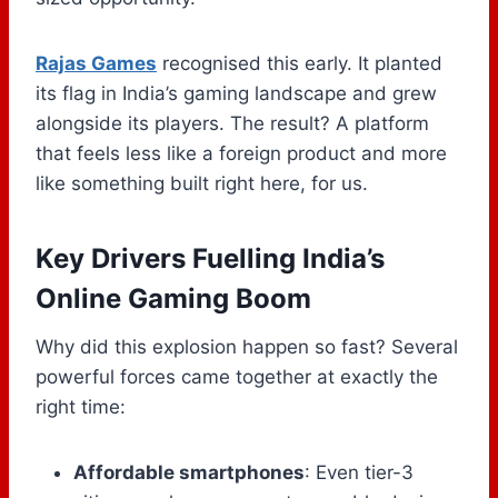
Rajas Games
recognised this early. It planted
its flag in India’s gaming landscape and grew
alongside its players. The result? A platform
that feels less like a foreign product and more
like something built right here, for us.
Key Drivers Fuelling India’s
Online Gaming Boom
Why did this explosion happen so fast? Several
powerful forces came together at exactly the
right time:
Affordable smartphones
: Even tier-3