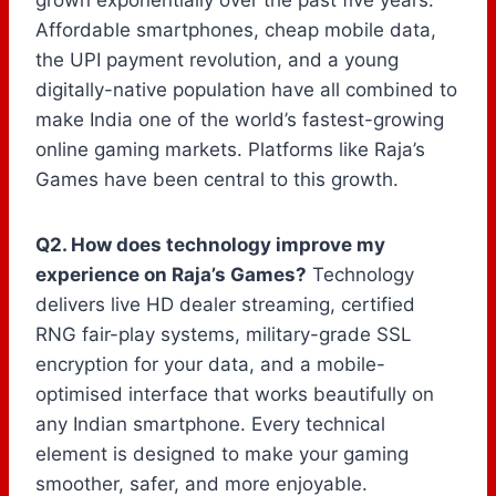
Affordable smartphones, cheap mobile data,
the UPI payment revolution, and a young
digitally-native population have all combined to
make India one of the world’s fastest-growing
online gaming markets. Platforms like Raja’s
Games have been central to this growth.
Q2. How does technology improve my
experience on Raja’s Games?
Technology
delivers live HD dealer streaming, certified
RNG fair-play systems, military-grade SSL
encryption for your data, and a mobile-
optimised interface that works beautifully on
any Indian smartphone. Every technical
element is designed to make your gaming
smoother, safer, and more enjoyable.