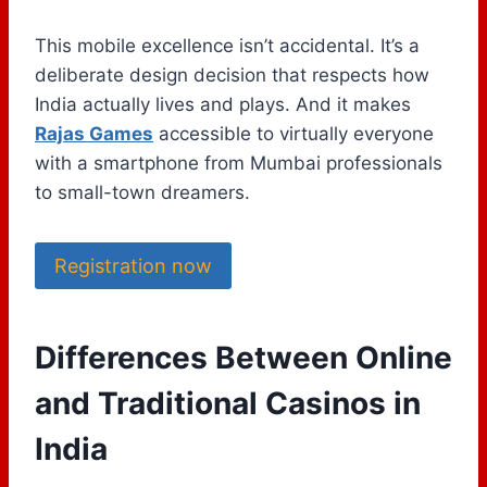
This mobile excellence isn’t accidental. It’s a
deliberate design decision that respects how
India actually lives and plays. And it makes
Rajas Games
accessible to virtually everyone
with a smartphone from Mumbai professionals
to small-town dreamers.
Registration now
Differences Between Online
and Traditional Casinos in
India