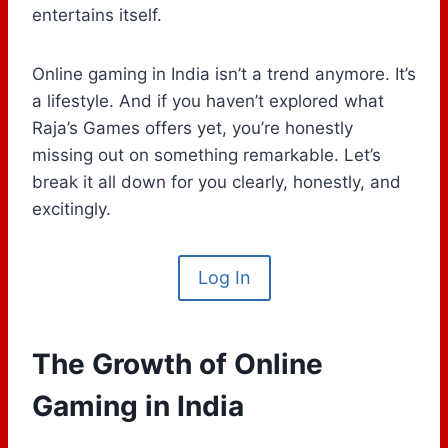
entertains itself.
Online gaming in India isn’t a trend anymore. It’s
a lifestyle. And if you haven’t explored what
Raja’s Games offers yet, you’re honestly
missing out on something remarkable. Let’s
break it all down for you clearly, honestly, and
excitingly.
Log In
The Growth of Online
Gaming in India