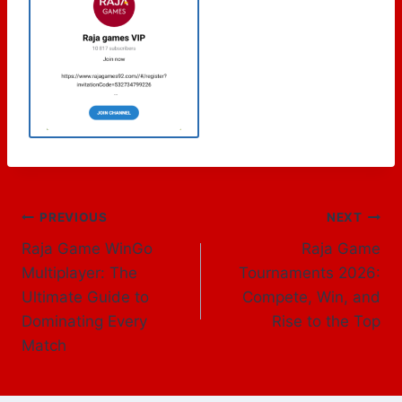
PREVIOUS
NEXT
Raja Game WinGo
Raja Game
Multiplayer: The
Tournaments 2026:
Ultimate Guide to
Compete, Win, and
Dominating Every
Rise to the Top
Match