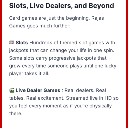
Slots, Live Dealers, and Beyond
Card games are just the beginning. Rajas
Games goes much further:
Slots
Hundreds of themed slot games with
jackpots that can change your life in one spin.
Some slots carry progressive jackpots that
grow every time someone plays until one lucky
player takes it all.
Live Dealer Games
: Real dealers. Real
tables. Real excitement. Streamed live in HD so
you feel every moment as if you’re physically
there.