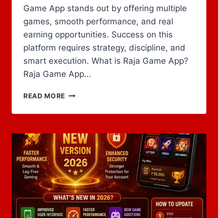
Game App stands out by offering multiple
games, smooth performance, and real
earning opportunities. Success on this
platform requires strategy, discipline, and
smart execution. What is Raja Game App?
Raja Game App…
READ MORE