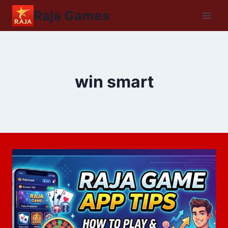
Raja Games
win smart