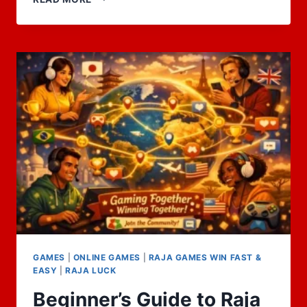
GAMES
|
ONLINE GAMES
|
RAJA GAMES WIN FAST &
EASY
|
RAJA LUCK
Beginner’s Guide to Raja