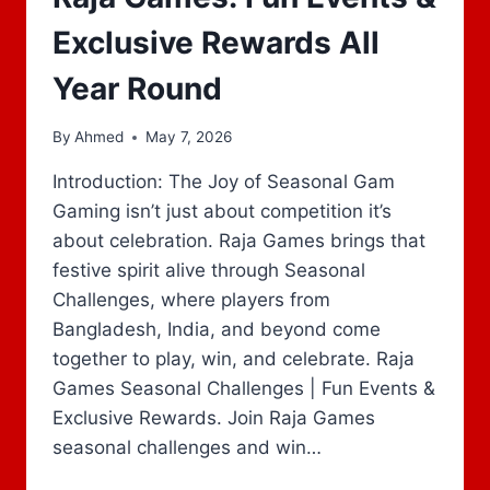
Exclusive Rewards All
Year Round
By
Ahmed
May 7, 2026
Introduction: The Joy of Seasonal Gam
Gaming isn’t just about competition it’s
about celebration. Raja Games brings that
festive spirit alive through Seasonal
Challenges, where players from
Bangladesh, India, and beyond come
together to play, win, and celebrate. Raja
Games Seasonal Challenges | Fun Events &
Exclusive Rewards. Join Raja Games
seasonal challenges and win…