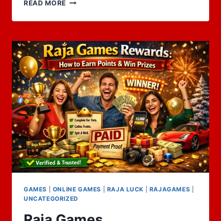
READ MORE
GAMES
|
ONLINE GAMES
|
RAJA LUCK
|
RAJAGAMES
|
UNCATEGORIZED
Raja Games