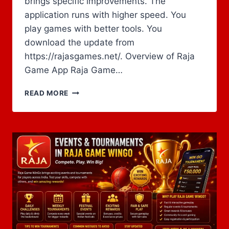
brings specific improvements. The
application runs with higher speed. You
play games with better tools. You
download the update from
https://rajasgames.net/. Overview of Raja
Game App Raja Game…
READ MORE