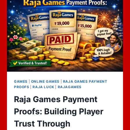
GAMES
|
ONLINE GAMES
|
RAJA GAMES PAYMENT
PROOFS
|
RAJA LUCK
|
RAJAGAMES
Raja Games Payment
Proofs: Building Player
Trust Through