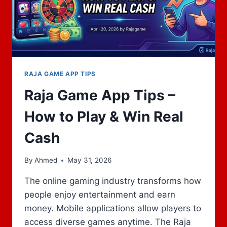
RAJA GAME APP TIPS
Raja Game App Tips –
How to Play & Win Real
Cash
By
Ahmed
May 31, 2026
The online gaming industry transforms how
people enjoy entertainment and earn
money. Mobile applications allow players to
access diverse games anytime. The Raja