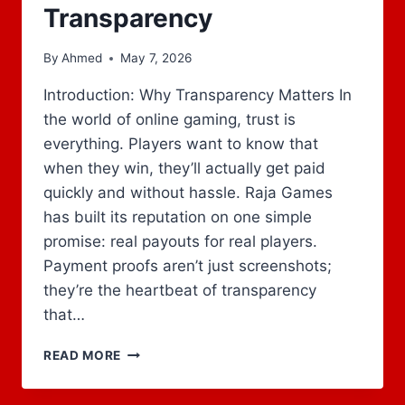
Transparency
By
Ahmed
May 7, 2026
Introduction: Why Transparency Matters In
the world of online gaming, trust is
everything. Players want to know that
when they win, they’ll actually get paid
quickly and without hassle. Raja Games
has built its reputation on one simple
promise: real payouts for real players.
Payment proofs aren’t just screenshots;
they’re the heartbeat of transparency
that…
READ MORE