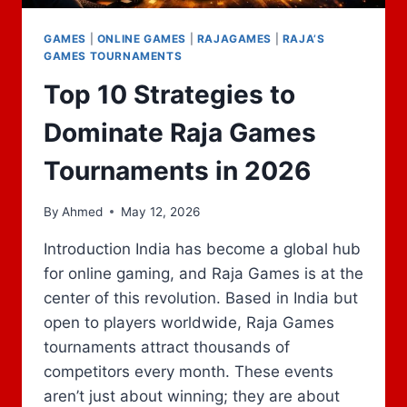
GAMES
|
ONLINE GAMES
|
RAJAGAMES
|
RAJA’S
GAMES TOURNAMENTS
Top 10 Strategies to
Dominate Raja Games
Tournaments in 2026
By
Ahmed
May 12, 2026
Introduction India has become a global hub
for online gaming, and Raja Games is at the
center of this revolution. Based in India but
open to players worldwide, Raja Games
tournaments attract thousands of
competitors every month. These events
aren’t just about winning; they are about