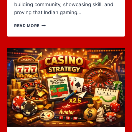
building community, showcasing skill, and
proving that Indian gaming…
READ MORE