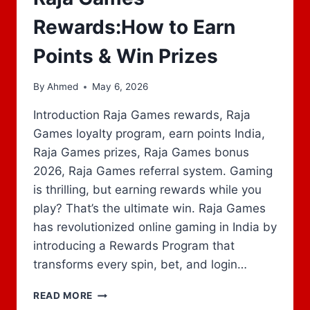
Rewards:How to Earn
Points & Win Prizes
By
Ahmed
May 6, 2026
Introduction Raja Games rewards, Raja
Games loyalty program, earn points India,
Raja Games prizes, Raja Games bonus
2026, Raja Games referral system. Gaming
is thrilling, but earning rewards while you
play? That’s the ultimate win. Raja Games
has revolutionized online gaming in India by
introducing a Rewards Program that
transforms every spin, bet, and login…
READ MORE