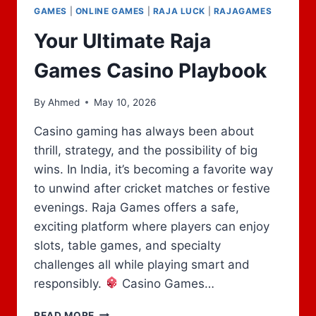
GAMES
|
ONLINE GAMES
|
RAJA LUCK
|
RAJAGAMES
Your Ultimate Raja
Games Casino Playbook
By
Ahmed
May 10, 2026
Casino gaming has always been about
thrill, strategy, and the possibility of big
wins. In India, it’s becoming a favorite way
to unwind after cricket matches or festive
evenings. Raja Games offers a safe,
exciting platform where players can enjoy
slots, table games, and specialty
challenges all while playing smart and
responsibly.
Casino Games…
READ MORE