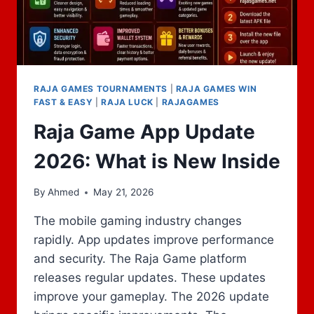
RAJA GAMES TOURNAMENTS
|
RAJA GAMES WIN
FAST & EASY
|
RAJA LUCK
|
RAJAGAMES
Raja Game App Update
2026: What is New Inside
By
Ahmed
May 21, 2026
The mobile gaming industry changes
rapidly. App updates improve performance
and security. The Raja Game platform
releases regular updates. These updates
improve your gameplay. The 2026 update