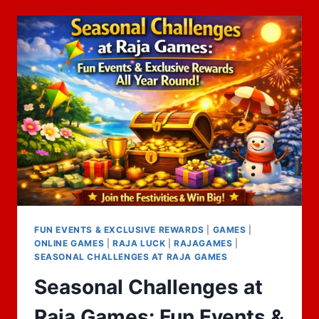
FUN EVENTS & EXCLUSIVE REWARDS
|
GAMES
|
ONLINE GAMES
|
RAJA LUCK
|
RAJAGAMES
|
SEASONAL CHALLENGES AT RAJA GAMES
Seasonal Challenges at
Raja Games: Fun Events &