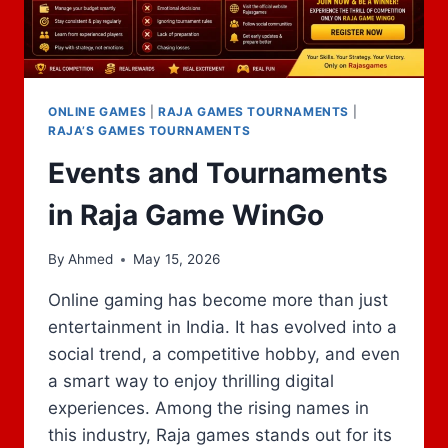
ONLINE GAMES
|
RAJA GAMES TOURNAMENTS
|
RAJA’S GAMES TOURNAMENTS
Events and Tournaments
in Raja Game WinGo
By
Ahmed
May 15, 2026
Online gaming has become more than just
entertainment in India. It has evolved into a
social trend, a competitive hobby, and even
a smart way to enjoy thrilling digital
experiences. Among the rising names in
this industry, Raja games stands out for its