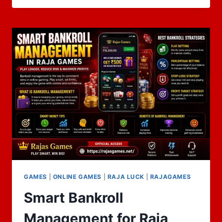
GAMES
|
ONLINE GAMES
|
RAJA LUCK
|
RAJAGAMES
Smart Bankroll
Management for Raja