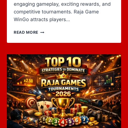
engaging gameplay, exciting rewards, and
competitive tournaments. Raja Game
WinGo attracts players…
READ MORE