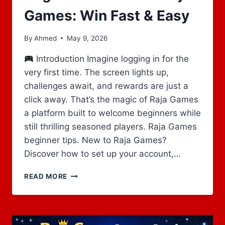
Games: Win Fast & Easy
By
Ahmed
May 9, 2026
Introduction Imagine logging in for the
very first time. The screen lights up,
challenges await, and rewards are just a
click away. That’s the magic of Raja Games
a platform built to welcome beginners while
still thrilling seasoned players. Raja Games
beginner tips. New to Raja Games?
Discover how to set up your account,…
READ MORE