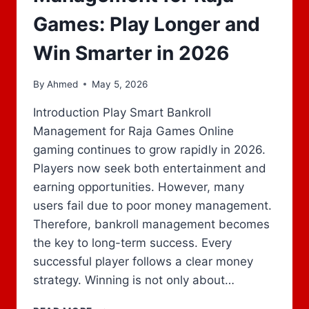
Games: Play Longer and
Win Smarter in 2026
By
Ahmed
May 5, 2026
Introduction Play Smart Bankroll
Management for Raja Games Online
gaming continues to grow rapidly in 2026.
Players now seek both entertainment and
earning opportunities. However, many
users fail due to poor money management.
Therefore, bankroll management becomes
the key to long-term success. Every
successful player follows a clear money
strategy. Winning is not only about…