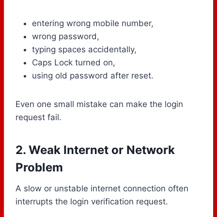
entering wrong mobile number,
wrong password,
typing spaces accidentally,
Caps Lock turned on,
using old password after reset.
Even one small mistake can make the login
request fail.
2. Weak Internet or Network
Problem
A slow or unstable internet connection often
interrupts the login verification request.