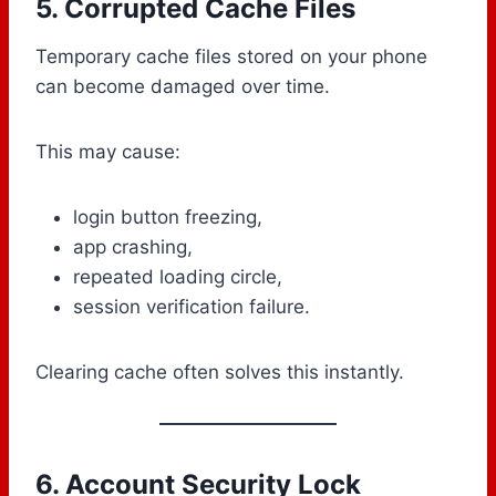
5. Corrupted Cache Files
Temporary cache files stored on your phone
can become damaged over time.
This may cause:
login button freezing,
app crashing,
repeated loading circle,
session verification failure.
Clearing cache often solves this instantly.
6. Account Security Lock