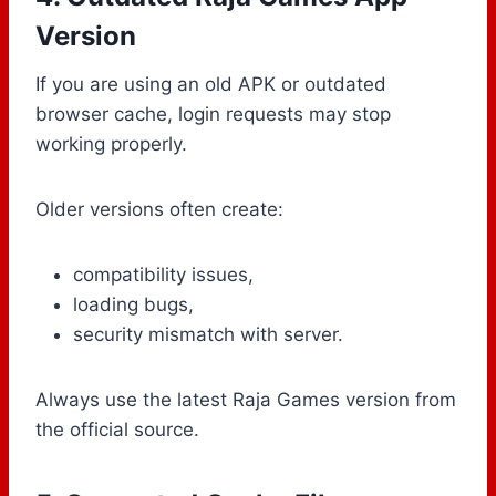
Version
If you are using an old APK or outdated
browser cache, login requests may stop
working properly.
Older versions often create:
compatibility issues,
loading bugs,
security mismatch with server.
Always use the latest Raja Games version from
the official source.