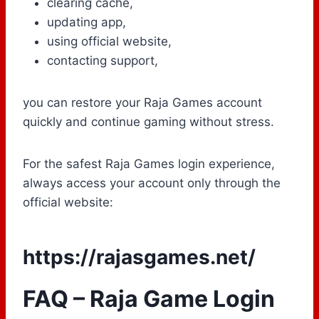
clearing cache,
updating app,
using official website,
contacting support,
you can restore your Raja Games account
quickly and continue gaming without stress.
For the safest Raja Games login experience,
always access your account only through the
official website:
https://rajasgames.net/
FAQ – Raja Game Login