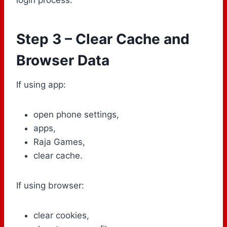
login process.
Step 3 – Clear Cache and
Browser Data
If using app:
open phone settings,
apps,
Raja Games,
clear cache.
If using browser:
clear cookies,