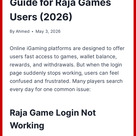
Guide for Raja Games
Users (2026)
By
Ahmed
May 3, 2026
Online iGaming platforms are designed to offer
users fast access to games, wallet balance,
rewards, and withdrawals. But when the login
page suddenly stops working, users can feel
confused and frustrated. Many players search
every day for one common issue:
Raja Game Login Not
Working