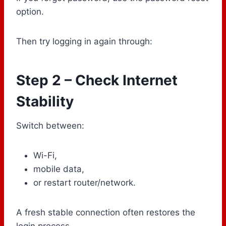
option.
Then try logging in again through:
Step 2 – Check Internet
Stability
Switch between:
Wi-Fi,
mobile data,
or restart router/network.
A fresh stable connection often restores the