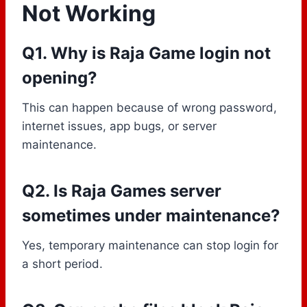
Not Working
Q1. Why is Raja Game login not
opening?
This can happen because of wrong password,
internet issues, app bugs, or server
maintenance.
Q2. Is Raja Games server
sometimes under maintenance?
Yes, temporary maintenance can stop login for
a short period.