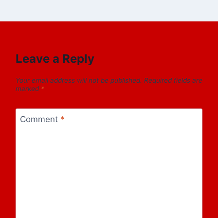
Leave a Reply
Your email address will not be published.
Required fields are
marked
*
Comment
*