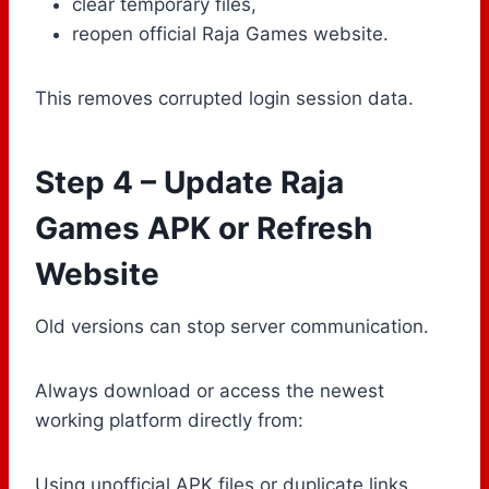
clear temporary files,
reopen official Raja Games website.
This removes corrupted login session data.
Step 4 – Update Raja
Games APK or Refresh
Website
Old versions can stop server communication.
Always download or access the newest
working platform directly from:
Using unofficial APK files or duplicate links