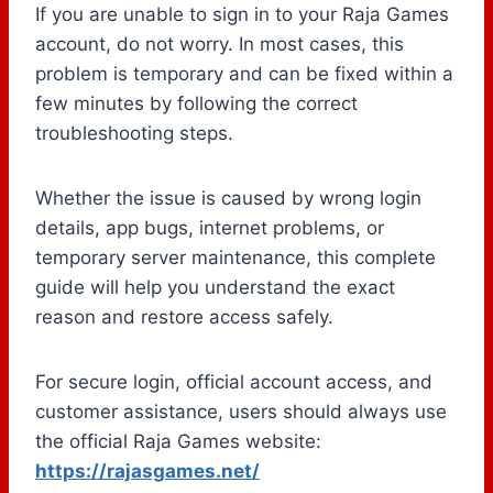
If you are unable to sign in to your Raja Games
account, do not worry. In most cases, this
problem is temporary and can be fixed within a
few minutes by following the correct
troubleshooting steps.
Whether the issue is caused by wrong login
details, app bugs, internet problems, or
temporary server maintenance, this complete
guide will help you understand the exact
reason and restore access safely.
For secure login, official account access, and
customer assistance, users should always use
the official Raja Games website:
https://rajasgames.net/