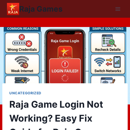
Raja Games
UNCATEGORIZED
Raja Game Login Not
Working? Easy Fix