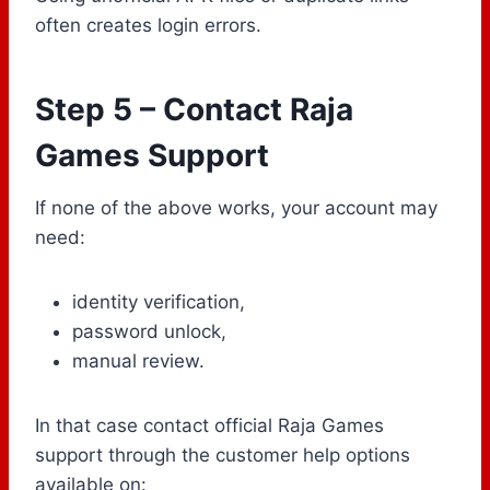
often creates login errors.
Step 5 – Contact Raja
Games Support
If none of the above works, your account may
need:
identity verification,
password unlock,
manual review.
In that case contact official Raja Games
support through the customer help options
available on: