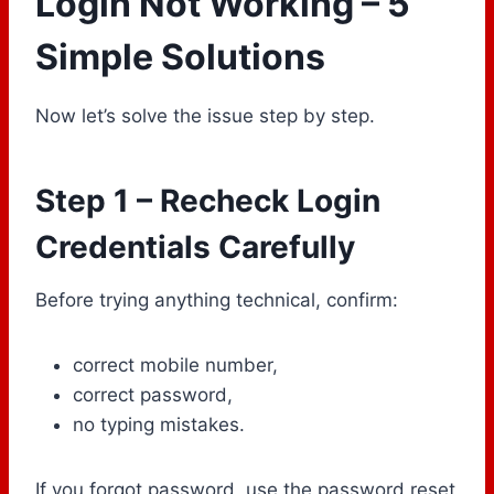
Login Not Working – 5
Simple Solutions
Now let’s solve the issue step by step.
Step 1 – Recheck Login
Credentials Carefully
Before trying anything technical, confirm:
correct mobile number,
correct password,
no typing mistakes.
If you forgot password, use the password reset