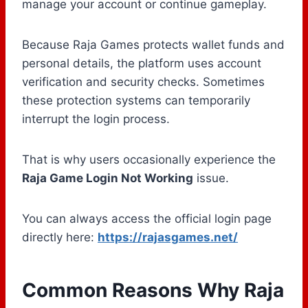
manage your account or continue gameplay.
Because Raja Games protects wallet funds and
personal details, the platform uses account
verification and security checks. Sometimes
these protection systems can temporarily
interrupt the login process.
That is why users occasionally experience the
Raja Game Login Not Working
issue.
You can always access the official login page
directly here:
https://rajasgames.net/
Common Reasons Why Raja