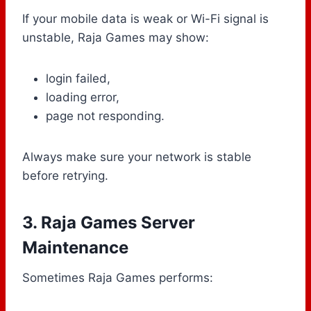
If your mobile data is weak or Wi-Fi signal is
unstable, Raja Games may show:
login failed,
loading error,
page not responding.
Always make sure your network is stable
before retrying.
3. Raja Games Server
Maintenance
Sometimes Raja Games performs: