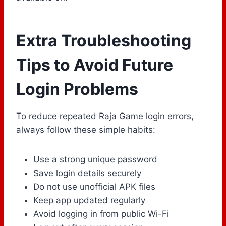
Extra Troubleshooting
Tips to Avoid Future
Login Problems
To reduce repeated Raja Game login errors,
always follow these simple habits:
Use a strong unique password
Save login details securely
Do not use unofficial APK files
Keep app updated regularly
Avoid logging in from public Wi-Fi