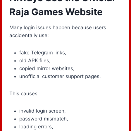
Raja Games Website
Many login issues happen because users
accidentally use:
fake Telegram links,
old APK files,
copied mirror websites,
unofficial customer support pages.
This causes:
invalid login screen,
password mismatch,
loading errors,