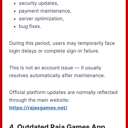
security updates,
payment maintenance,
server optimization,
bug fixes.
During this period, users may temporarily face
login delays or complete sign-in failure.
This is not an account issue — it usually
resolves automatically after maintenance.
Official platform updates are normally reflected
through the main website:
https://rajasgames.net/
4. Outdated Raja Games App