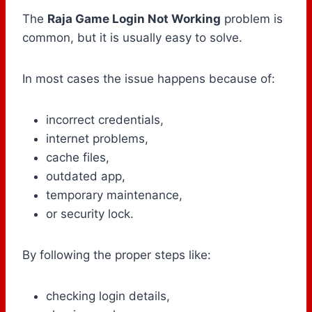
The
Raja Game Login Not Working
problem is
common, but it is usually easy to solve.
In most cases the issue happens because of:
incorrect credentials,
internet problems,
cache files,
outdated app,
temporary maintenance,
or security lock.
By following the proper steps like:
checking login details,