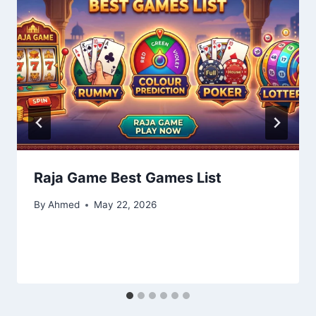
Raja Game Best Games List
By
Ahmed
May 22, 2026