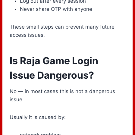
Log out after every session
Never share OTP with anyone
These small steps can prevent many future
access issues.
Is Raja Game Login
Issue Dangerous?
No — in most cases this is not a dangerous
issue.
Usually it is caused by: