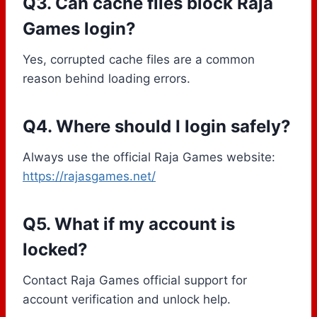
Q3. Can cache files block Raja
Games login?
Yes, corrupted cache files are a common
reason behind loading errors.
Q4. Where should I login safely?
Always use the official Raja Games website:
https://rajasgames.net/
Q5. What if my account is
locked?
Contact Raja Games official support for
account verification and unlock help.