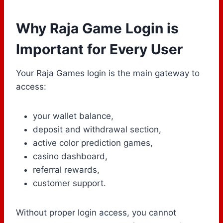
Why Raja Game Login is
Important for Every User
Your Raja Games login is the main gateway to
access:
your wallet balance,
deposit and withdrawal section,
active color prediction games,
casino dashboard,
referral rewards,
customer support.
Without proper login access, you cannot