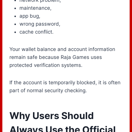
network problem,
maintenance,
app bug,
wrong password,
cache conflict.
Your wallet balance and account information
remain safe because Raja Games uses
protected verification systems.
If the account is temporarily blocked, it is often
part of normal security checking.
Why Users Should
Always Use the Official