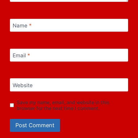
Name
*
Email
*
Website
Save my name, email, and website in this
browser for the next time I comment.