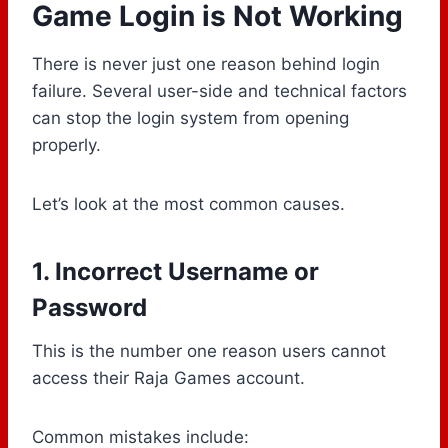
Game Login is Not Working
There is never just one reason behind login
failure. Several user-side and technical factors
can stop the login system from opening
properly.
Let’s look at the most common causes.
1. Incorrect Username or
Password
This is the number one reason users cannot
access their Raja Games account.
Common mistakes include: