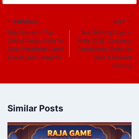
PREVIOUS
NEXT
Raja Games – Top
Best Betting Apps in
Online Casino India for
India 2026: Complete
Color Prediction Game
Comparison Guide for
& Real Cash Rewards
Safe & Reward
Gaming
Similar Posts