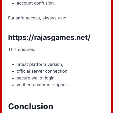
account confusion.
For safe access, always use:
https://rajasgames.net/
This ensures:
latest platform version,
official server connection,
secure wallet login,
verified customer support.
Conclusion